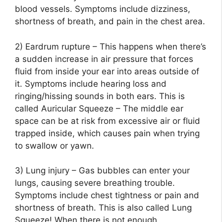
blood vessels. Symptoms include dizziness,
shortness of breath, and pain in the chest area.
2) Eardrum rupture – This happens when there’s
a sudden increase in air pressure that forces
fluid from inside your ear into areas outside of
it. Symptoms include hearing loss and
ringing/hissing sounds in both ears. This is
called Auricular Squeeze – The middle ear
space can be at risk from excessive air or fluid
trapped inside, which causes pain when trying
to swallow or yawn.
3) Lung injury – Gas bubbles can enter your
lungs, causing severe breathing trouble.
Symptoms include chest tightness or pain and
shortness of breath. This is also called Lung
Squeeze! When there is not enough