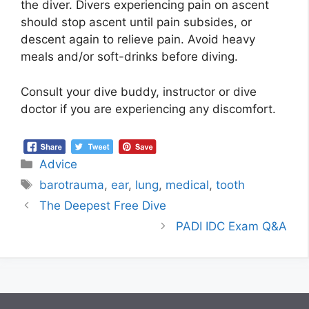
the diver. Divers experiencing pain on ascent
should stop ascent until pain subsides, or
descent again to relieve pain. Avoid heavy
meals and/or soft-drinks before diving.
Consult your dive buddy, instructor or dive
doctor if you are experiencing any discomfort.
Advice
barotrauma
,
ear
,
lung
,
medical
,
tooth
The Deepest Free Dive
PADI IDC Exam Q&A