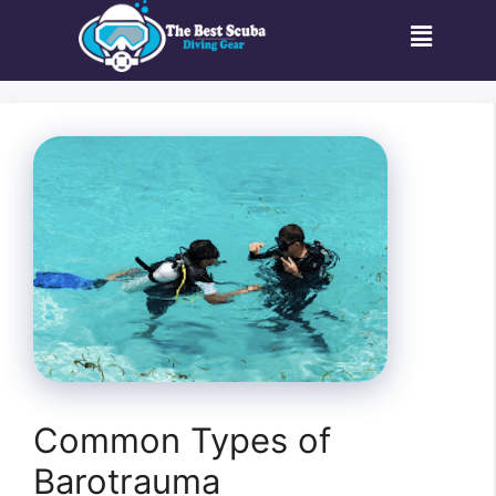
Common Types of
Barotrauma