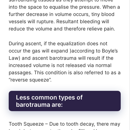
into the space to equalise the pressure. When a
further decrease in volume occurs, tiny blood
vessels will rupture. Resultant bleeding will
reduce the volume and therefore relieve pain.
During ascent, if the equalization does not
occur the gas will expand )according to Boyle’s
Law) and ascent barotrauma will result if the
increased volume is not released via normal
passages. This condition is also referred to as a
“reverse squeeze”.
Less common types of
barotrauma are:
Tooth Squeeze – Due to tooth decay, there may