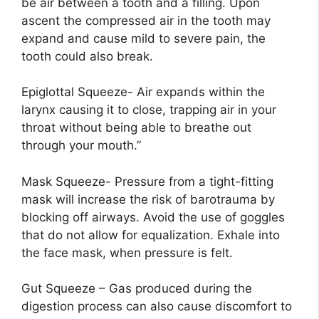
be air between a tooth and a filling. Upon
ascent the compressed air in the tooth may
expand and cause mild to severe pain, the
tooth could also break.
Epiglottal Squeeze- Air expands within the
larynx causing it to close, trapping air in your
throat without being able to breathe out
through your mouth.”
Mask Squeeze- Pressure from a tight-fitting
mask will increase the risk of barotrauma by
blocking off airways. Avoid the use of goggles
that do not allow for equalization. Exhale into
the face mask, when pressure is felt.
Gut Squeeze – Gas produced during the
digestion process can also cause discomfort to