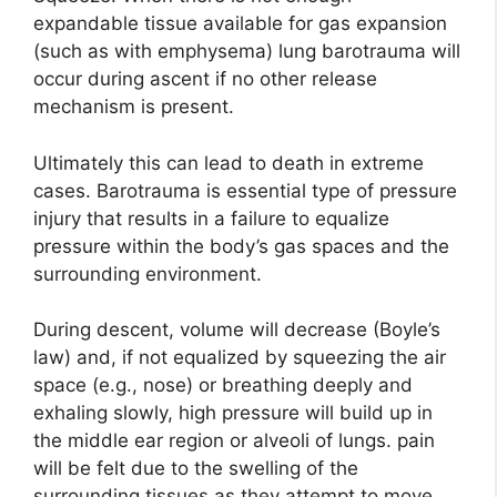
expandable tissue available for gas expansion
(such as with emphysema) lung barotrauma will
occur during ascent if no other release
mechanism is present.
Ultimately this can lead to death in extreme
cases. Barotrauma is essential type of pressure
injury that results in a failure to equalize
pressure within the body’s gas spaces and the
surrounding environment.
During descent, volume will decrease (Boyle’s
law) and, if not equalized by squeezing the air
space (e.g., nose) or breathing deeply and
exhaling slowly, high pressure will build up in
the middle ear region or alveoli of lungs. pain
will be felt due to the swelling of the
surrounding tissues as they attempt to move