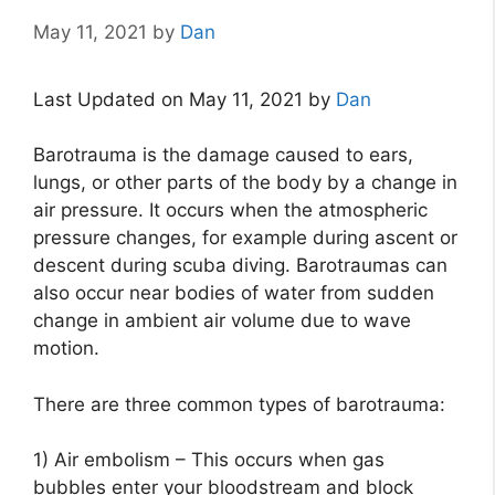
May 11, 2021
by
Dan
Last Updated on May 11, 2021 by
Dan
Barotrauma is the damage caused to ears,
lungs, or other parts of the body by a change in
air pressure. It occurs when the atmospheric
pressure changes, for example during ascent or
descent during scuba diving. Barotraumas can
also occur near bodies of water from sudden
change in ambient air volume due to wave
motion.
There are three common types of barotrauma:
1) Air embolism – This occurs when gas
bubbles enter your bloodstream and block