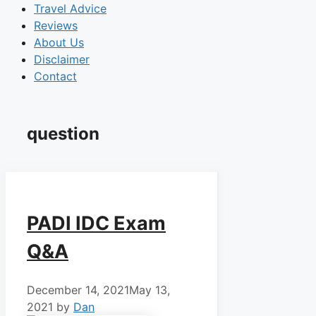
Travel Advice
Reviews
About Us
Disclaimer
Contact
question
PADI IDC Exam
Q&A
December 14, 2021
May 13,
2021
by
Dan