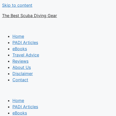
Skip to content
The Best Scuba Diving Gear
Home
PADI Articles
eBooks
Travel Advice
Reviews
About Us
Disclaimer
Contact
Home
PADI Articles
eBooks