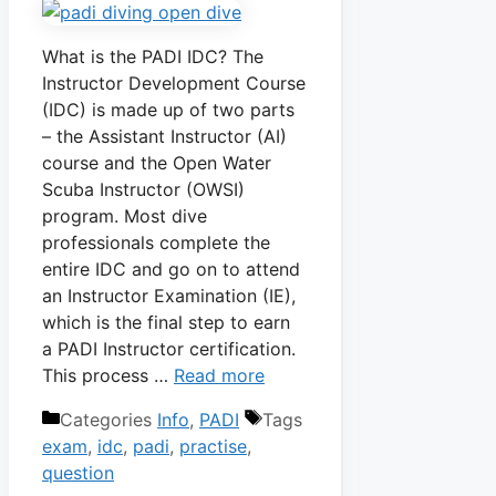
What is the PADI IDC? The
Instructor Development Course
(IDC) is made up of two parts
– the Assistant Instructor (AI)
course and the Open Water
Scuba Instructor (OWSI)
program. Most dive
professionals complete the
entire IDC and go on to attend
an Instructor Examination (IE),
which is the final step to earn
a PADI Instructor certification.
This process …
Read more
Categories
Info
,
PADI
Tags
exam
,
idc
,
padi
,
practise
,
question