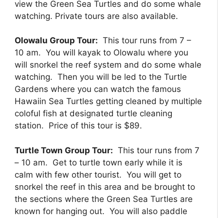
view the Green Sea Turtles and do some whale
watching. Private tours are also available.
Olowalu Group Tour:
This tour runs from 7 –
10 am. You will kayak to Olowalu where you
will snorkel the reef system and do some whale
watching. Then you will be led to the Turtle
Gardens where you can watch the famous
Hawaiin Sea Turtles getting cleaned by multiple
coloful fish at designated turtle cleaning
station. Price of this tour is $89.
Turtle Town Group Tour:
This tour runs from 7
– 10 am. Get to turtle town early while it is
calm with few other tourist. You will get to
snorkel the reef in this area and be brought to
the sections where the Green Sea Turtles are
known for hanging out. You will also paddle