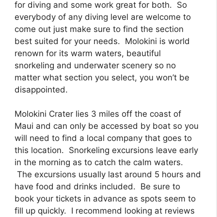
for diving and some work great for both. So
everybody of any diving level are welcome to
come out just make sure to find the section
best suited for your needs. Molokini is world
renown for its warm waters, beautiful
snorkeling and underwater scenery so no
matter what section you select, you won’t be
disappointed.
Molokini Crater lies 3 miles off the coast of
Maui and can only be accessed by boat so you
will need to find a local company that goes to
this location. Snorkeling excursions leave early
in the morning as to catch the calm waters.
The excursions usually last around 5 hours and
have food and drinks included. Be sure to
book your tickets in advance as spots seem to
fill up quickly. I recommend looking at reviews