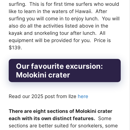
surfing. This is for first time surfers who would
like to learn in the waters of Hawaii. After
surfing you will come in to enjoy lunch. You will
also do all the activities listed above in the
kayak and snorkeling tour after lunch. All
equipment will be provided for you. Price is
$139.
Our favourite excursion:
Molokini crater
Read our 2025 post from Ilze
here
There are eight sections of Molokini crater
each with its own distinct features.
Some
sections are better suited for snorkelers, some