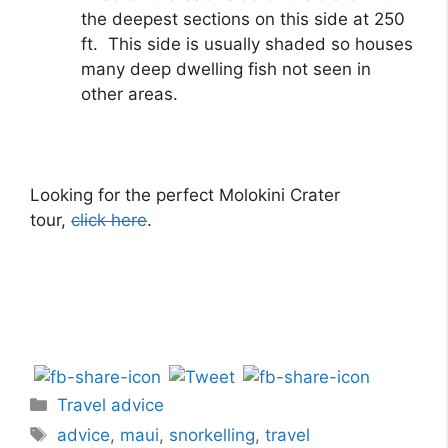
the deepest sections on this side at 250
ft. This side is usually shaded so houses
many deep dwelling fish not seen in
other areas.
Looking for the perfect Molokini Crater
tour,
click here
.
Travel advice
advice
,
maui
,
snorkelling
,
travel