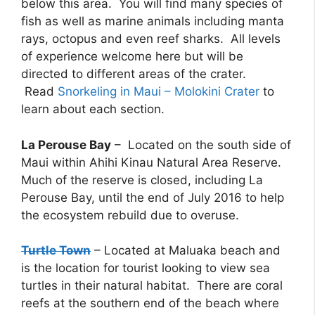
below this area. You will find many species of
fish as well as marine animals including manta
rays, octopus and even reef sharks. All levels
of experience welcome here but will be
directed to different areas of the crater.
Read
Snorkeling in Maui – Molokini Crater
to
learn about each section.
La Perouse Bay
– Located on the south side of
Maui within Ahihi Kinau Natural Area Reserve.
Much of the reserve is closed, including La
Perouse Bay, until the end of July 2016 to help
the ecosystem rebuild due to overuse.
Turtle Town
– Located at Maluaka beach and
is the location for tourist looking to view sea
turtles in their natural habitat. There are coral
reefs at the southern end of the beach where