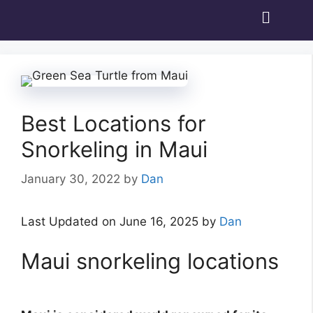
Best Locations for
Snorkeling in Maui
January 30, 2022
by
Dan
Last Updated on June 16, 2025 by
Dan
Maui snorkeling locations