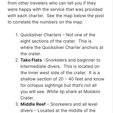
from other travelers who can tell you if they
were happy with the service that was provided
with each charter. See the map below the post
to correlate the numbers on the map.
Quicksilver Charters – Not one of the
eight sections of the crater. This is
where the Quicksilver Charter anchors at
the crater.
Tako Flats
-Snorkelers and beginner to
Intermediate divers. This is located on
the inner west side of the crater. It is a
shallow section of 20 – 40 feet and know
for octopus sightings but that’s not all
you will see. White tip shark at Molokini
Crater.
Middle Reef
– Snorkelers and all level
divers – Located at the middle of the