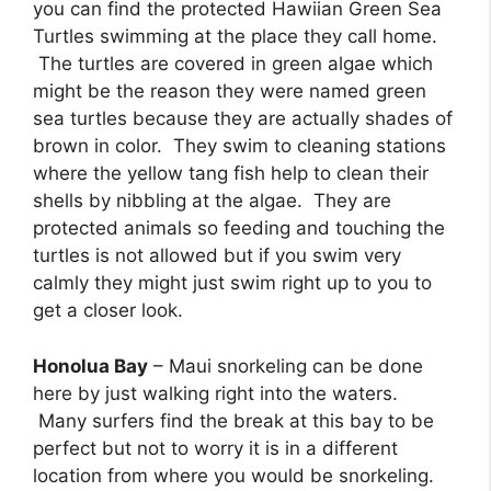
you can find the protected Hawiian Green Sea
Turtles swimming at the place they call home.
The turtles are covered in green algae which
might be the reason they were named green
sea turtles because they are actually shades of
brown in color. They swim to cleaning stations
where the yellow tang fish help to clean their
shells by nibbling at the algae. They are
protected animals so feeding and touching the
turtles is not allowed but if you swim very
calmly they might just swim right up to you to
get a closer look.
Honolua Bay
– Maui snorkeling can be done
here by just walking right into the waters.
Many surfers find the break at this bay to be
perfect but not to worry it is in a different
location from where you would be snorkeling.