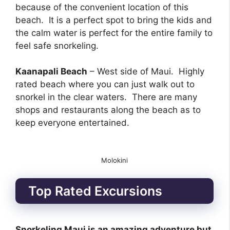
because of the convenient location of this
beach. It is a perfect spot to bring the kids and
the calm water is perfect for the entire family to
feel safe snorkeling.
Kaanapali Beach
– West side of Maui. Highly
rated beach where you can just walk out to
snorkel in the clear waters. There are many
shops and restaurants along the beach as to
keep everyone entertained.
Molokini
Top Rated Excursions
Snorkeling Maui is an amazing adventure but