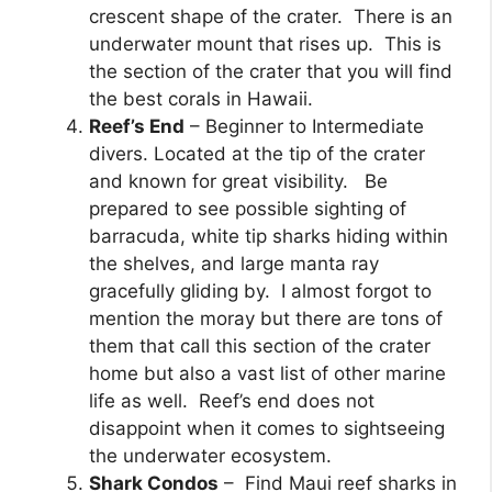
crescent shape of the crater. There is an
underwater mount that rises up. This is
the section of the crater that you will find
the best corals in Hawaii.
Reef’s End
– Beginner to Intermediate
divers. Located at the tip of the crater
and known for great visibility. Be
prepared to see possible sighting of
barracuda, white tip sharks hiding within
the shelves, and large manta ray
gracefully gliding by. I almost forgot to
mention the moray but there are tons of
them that call this section of the crater
home but also a vast list of other marine
life as well. Reef’s end does not
disappoint when it comes to sightseeing
the underwater ecosystem.
Shark Condos
– Find Maui reef sharks in