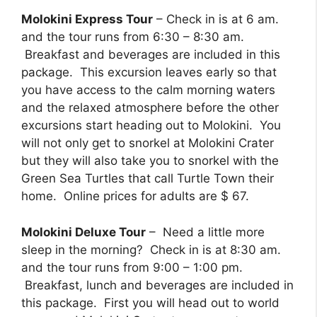
Molokini Express Tour
– Check in is at 6 am.
and the tour runs from 6:30 – 8:30 am.
Breakfast and beverages are included in this
package. This excursion leaves early so that
you have access to the calm morning waters
and the relaxed atmosphere before the other
excursions start heading out to Molokini. You
will not only get to snorkel at Molokini Crater
but they will also take you to snorkel with the
Green Sea Turtles that call Turtle Town their
home. Online prices for adults are $ 67.
Molokini Deluxe Tour
– Need a little more
sleep in the morning? Check in is at 8:30 am.
and the tour runs from 9:00 – 1:00 pm.
Breakfast, lunch and beverages are included in
this package. First you will head out to world