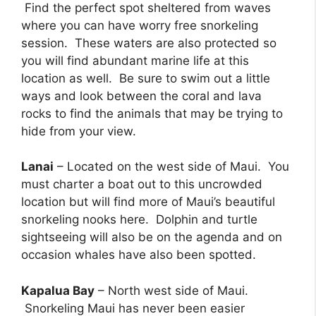
Find the perfect spot sheltered from waves
where you can have worry free snorkeling
session. These waters are also protected so
you will find abundant marine life at this
location as well. Be sure to swim out a little
ways and look between the coral and lava
rocks to find the animals that may be trying to
hide from your view.
Lanai
– Located on the west side of Maui. You
must charter a boat out to this uncrowded
location but will find more of Maui’s beautiful
snorkeling nooks here. Dolphin and turtle
sightseeing will also be on the agenda and on
occasion whales have also been spotted.
Kapalua Bay
– North west side of Maui.
Snorkeling Maui has never been easier