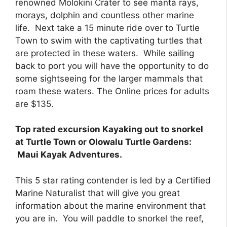
renowned Molokini Crater to see manta rays,
morays, dolphin and countless other marine
life. Next take a 15 minute ride over to Turtle
Town to swim with the captivating turtles that
are protected in these waters. While sailing
back to port you will have the opportunity to do
some sightseeing for the larger mammals that
roam these waters. The Online prices for adults
are $135.
Top rated excursion Kayaking out to snorkel
at Turtle Town or Olowalu Turtle Gardens:
Maui Kayak Adventures.
This 5 star rating contender is led by a Certified
Marine Naturalist that will give you great
information about the marine environment that
you are in. You will paddle to snorkel the reef,