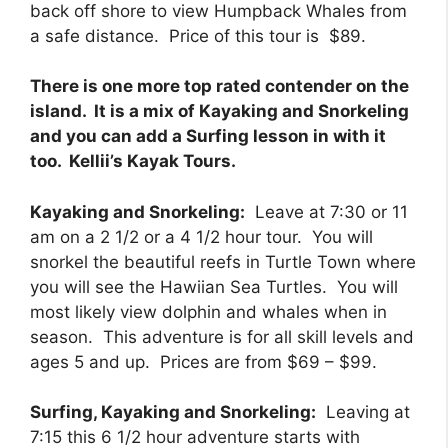
back off shore to view Humpback Whales from
a safe distance. Price of this tour is $89.
There is one more top rated contender on the
island. It is a mix of Kayaking and Snorkeling
and you can add a Surfing lesson in with it
too. Kellii’s Kayak Tours.
Kayaking and Snorkeling:
Leave at 7:30 or 11
am on a 2 1/2 or a 4 1/2 hour tour. You will
snorkel the beautiful reefs in Turtle Town where
you will see the Hawiian Sea Turtles. You will
most likely view dolphin and whales when in
season. This adventure is for all skill levels and
ages 5 and up. Prices are from $69 – $99.
Surfing, Kayaking and Snorkeling:
Leaving at
7:15 this 6 1/2 hour adventure starts with