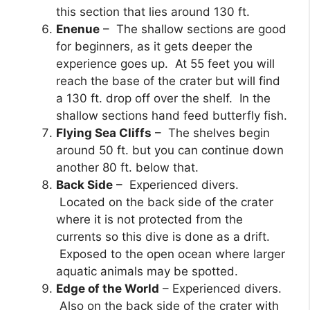
this section that lies around 130 ft.
Enenue
– The shallow sections are good
for beginners, as it gets deeper the
experience goes up. At 55 feet you will
reach the base of the crater but will find
a 130 ft. drop off over the shelf. In the
shallow sections hand feed butterfly fish.
Flying Sea Cliffs
– The shelves begin
around 50 ft. but you can continue down
another 80 ft. below that.
Back Side
– Experienced divers.
Located on the back side of the crater
where it is not protected from the
currents so this dive is done as a drift.
Exposed to the open ocean where larger
aquatic animals may be spotted.
Edge of the World
– Experienced divers.
Also on the back side of the crater with