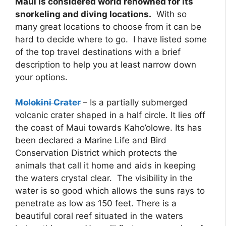
Maui is considered world renowned for its
snorkeling and diving locations.
With so
many great locations to choose from it can be
hard to decide where to go. I have listed some
of the top travel destinations with a brief
description to help you at least narrow down
your options.
Molokini Crater
– Is a partially submerged
volcanic crater shaped in a half circle. It lies off
the coast of Maui towards Kaho’olowe. Its has
been declared a Marine Life and Bird
Conservation District which protects the
animals that call it home and aids in keeping
the waters crystal clear. The visibility in the
water is so good which allows the suns rays to
penetrate as low as 150 feet. There is a
beautiful coral reef situated in the waters