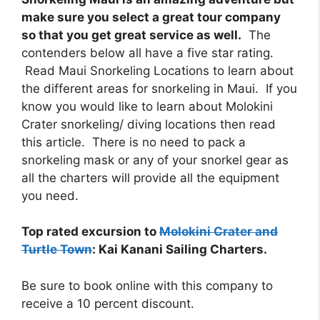
make sure you select a great tour company
so that you get great service as well.
The
contenders below all have a five star rating.
Read Maui Snorkeling Locations to learn about
the different areas for snorkeling in Maui. If you
know you would like to learn about Molokini
Crater snorkeling/ diving locations then read
this article. There is no need to pack a
snorkeling mask or any of your snorkel gear as
all the charters will provide all the equipment
you need.
Top rated excursion to
Molokini Crater and
Turtle Town
: Kai Kanani Sailing Charters.
Be sure to book online with this company to
receive a 10 percent discount.