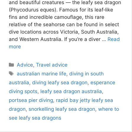
and beautiful creatures — the leafy sea dragon
(Phycodurus eques). Famous for its leaf‑like
fins and incredible camouflage, this rare
relative of the seahorse can be found in select
dive locations across Victoria, South Australia,
and Western Australia. If you’re a diver …
Read
more
Advice
,
Travel advice
australian marine life
,
diving in south
australia
,
diving leafy sea dragon
,
esperance
diving spots
,
leafy sea dragon australia
,
portsea pier diving
,
rapid bay jetty leafy sea
dragon
,
snorkelling leafy sea dragon
,
where to
see leafy sea dragons