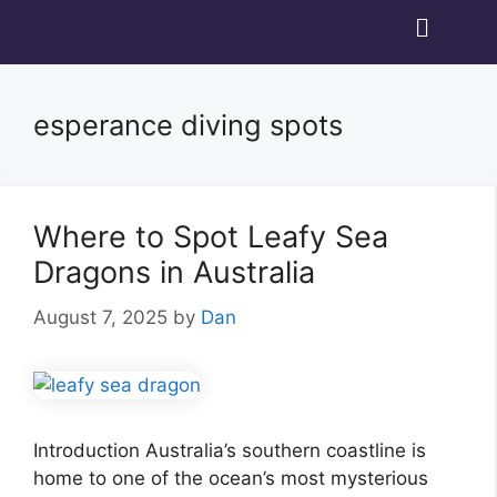
esperance diving spots
Where to Spot Leafy Sea
Dragons in Australia
August 7, 2025
by
Dan
Introduction Australia’s southern coastline is
home to one of the ocean’s most mysterious