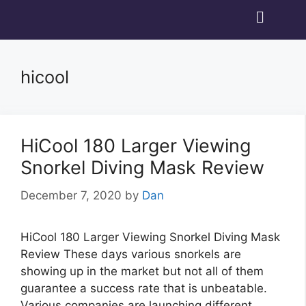
hicool
HiCool 180 Larger Viewing
Snorkel Diving Mask Review
December 7, 2020
by
Dan
HiCool 180 Larger Viewing Snorkel Diving Mask
Review These days various snorkels are
showing up in the market but not all of them
guarantee a success rate that is unbeatable.
Various companies are launching different