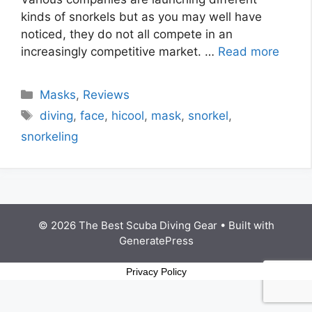
kinds of snorkels but as you may well have
noticed, they do not all compete in an
increasingly competitive market. …
Read more
Masks
,
Reviews
diving
,
face
,
hicool
,
mask
,
snorkel
,
snorkeling
© 2026 The Best Scuba Diving Gear
• Built with
GeneratePress
Privacy Policy