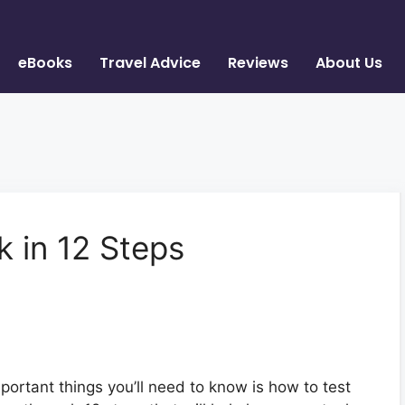
eBooks
Travel Advice
Reviews
About Us
k in 12 Steps
mportant things you’ll need to know is how to test