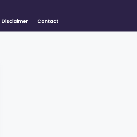
Disclaimer
Contact