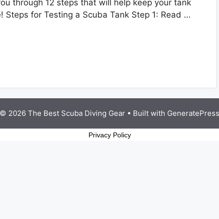
ou through 12 steps that will help keep your tank
e! Steps for Testing a Scuba Tank Step 1: Read …
© 2026 The Best Scuba Diving Gear
• Built with
GeneratePres
Privacy Policy