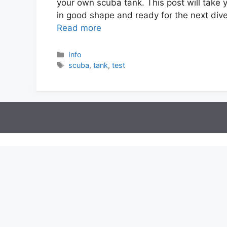
your own scuba tank. This post will take y
in good shape and ready for the next div
Read more
Info
scuba
,
tank
,
test