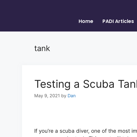
Home
PADI Articles
tank
Testing a Scuba Tan
May 9, 2021
by
Dan
If you’re a scuba diver, one of the most i