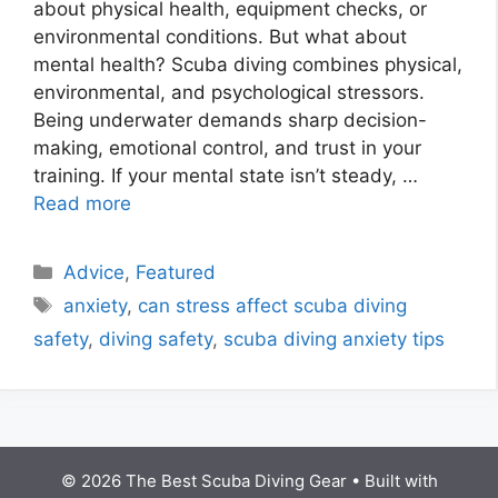
about physical health, equipment checks, or
environmental conditions. But what about
mental health? Scuba diving combines physical,
environmental, and psychological stressors.
Being underwater demands sharp decision-
making, emotional control, and trust in your
training. If your mental state isn’t steady, …
Read more
Advice
,
Featured
anxiety
,
can stress affect scuba diving
safety
,
diving safety
,
scuba diving anxiety tips
© 2026 The Best Scuba Diving Gear
• Built with