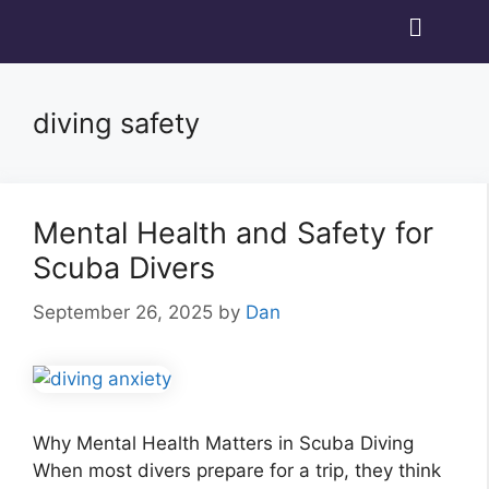
diving safety
Mental Health and Safety for
Scuba Divers
September 26, 2025
by
Dan
Why Mental Health Matters in Scuba Diving
When most divers prepare for a trip, they think